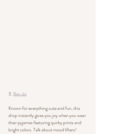
3. 
Ban.do
Known for everything cute and fun, this 
shop instantly gives you joy when you wear 
their pyjamas featuring quirky prints and 
bright colors. Talk about mood lifters!