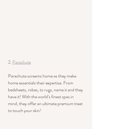
2. 
Parachute
Parachute screams home as they make 
home essentials their expertise. From 
bedsheets, robes, to rugs, name it and they 
have it! With the world’s finest spas in 
mind, they offer an ultimate premium treat 
to touch your skin!