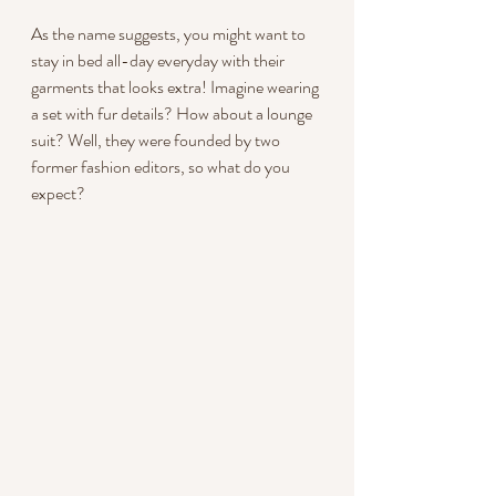
As the name suggests, you might want to 
stay in bed all-day everyday with their 
garments that looks extra! Imagine wearing 
a set with fur details? How about a lounge 
suit? Well, they were founded by two 
former fashion editors, so what do you
expect?