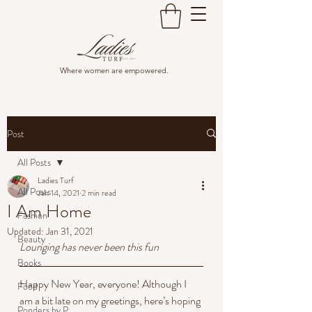
Where women are empowered.
Post
All Posts
Ladies Turf
All Posts
Jan 14, 2021
2 min read
I Am Home
Fashion
Updated:
Jan 31, 2021
Beauty
Lounging has never been this fun
Books
Happy New Year, everyone! Although I 
Food
am a bit late on my greetings, here’s hoping 
Ponders by P.