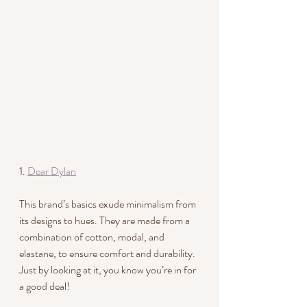
1. 
Dear Dylan
This brand’s basics exude minimalism from 
its designs to hues. They are made from a 
combination of cotton, modal, and 
elastane, to ensure comfort and durability. 
Just by looking at it, you know you’re in for 
a good deal!