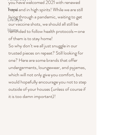
you have welcomed 2021 with renewed 
hope and in high spirits! While we are still 
Travel
living through a pandemic, waiting to get 
LifeStyle
our vaccine shots, we should all still be 
Home
reminded to follow health protocols—one 
of them is to stay home!
So why don’t we all just snuggle in our 
trusted pieces on repeat? Still looking for 
one? Here are some brands that offer 
undergarments, loungewear, and pyjamas, 
which will not only give you comfort, but 
would hopefully encourage you not to step 
outside of your houses (unless of course if 
it is too damn important)!