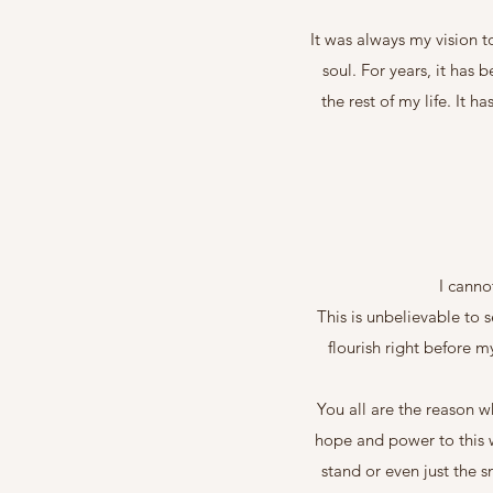
It was always my vision t
soul. For years, it has 
the rest of my life. It
I canno
This is unbelievable to 
flourish right before 
You all are the reason w
hope and power to this w
stand or even just the 