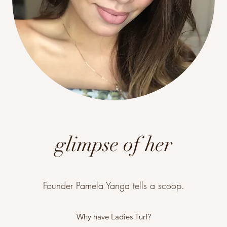
glimpse of her
Founder Pamela Yanga tells a scoop.
Why have Ladies Turf?