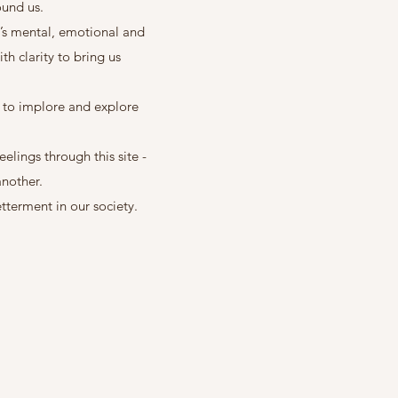
round us.
r’s mental, emotional and
th clarity to bring us
d to implore and explore
elings through this site -
another.
tterment in our society.