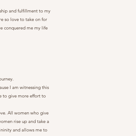
ship and fulfillment to my
re so love to take on for
ave conquered me my life
journey.
ause I am witnessing this
 to give more effort to
 love. All women who give
 women rise up and take a
ininity and allows me to