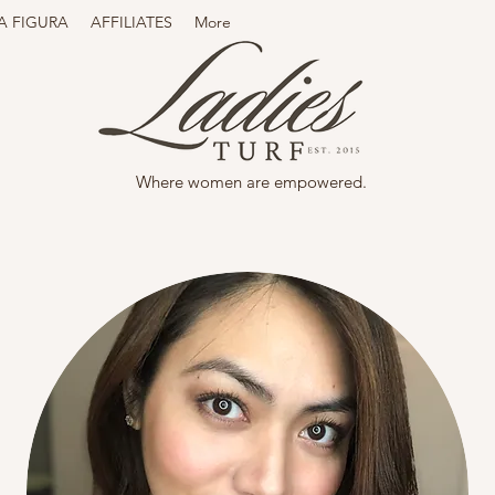
A FIGURA
AFFILIATES
More
Where women are empowered.