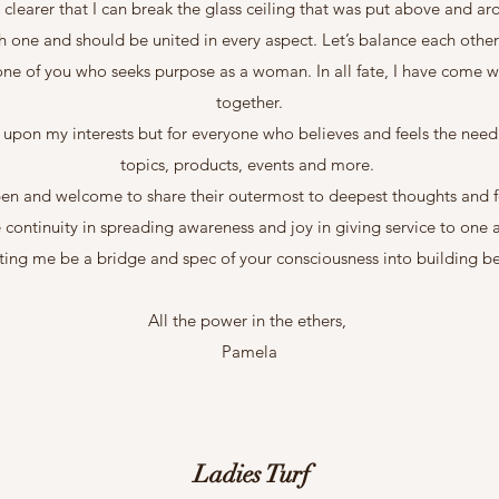
 clearer that I can break the glass ceiling that was put above and a
h one and should be united in every aspect. Let’s balance each othe
 one of you who seeks purpose as a woman. In all fate, I have come wi
together.
y upon my interests but for everyone who believes and feels the nee
topics, products, events and more.
pen and welcome to share their outermost to deepest thoughts and fe
 continuity in spreading awareness and joy in giving service to one 
tting me be a bridge and spec of your consciousness into building be
All the power in the ethers,
Pamela
Ladies Turf