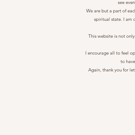
see even
We are but a part of eac
spiritual state. I am
This website is not onl
I encourage all to feel o
to have
Again, thank you for le