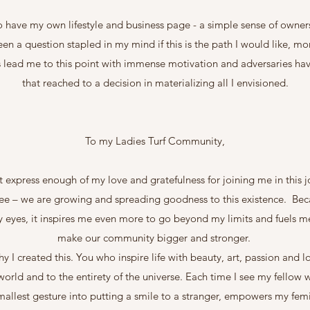
o have my own lifestyle and business page - a simple sense of owner
been a question stapled in my mind if this is the path I would like, mo
 has lead me to this point with immense motivation and adversaries h
that reached to a decision in materializing all I envisioned.
To my Ladies Turf Community,
t express enough of my love and gratefulness for joining me in this 
see – we are growing and spreading goodness to this existence. Bec
my eyes, it inspires me even more to go beyond my limits and fuels me
make our community bigger and stronger.
hy I created this. You who inspire life with beauty, art, passion and
orld and to the entirety of the universe. Each time I see my fellow
smallest gesture into putting a smile to a stranger, empowers my fem