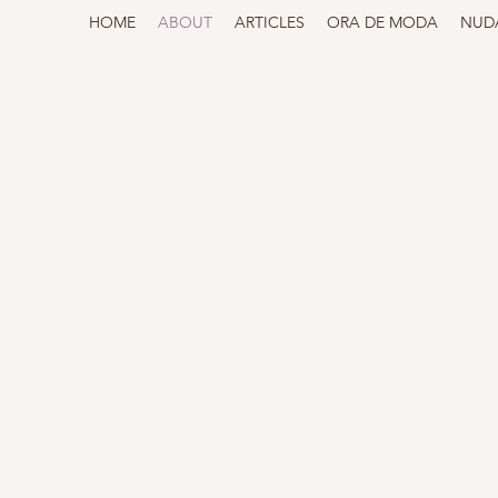
HOME
ABOUT
ARTICLES
ORA DE MODA
NUD