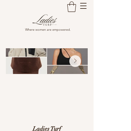
Where women are empowered.
Ladies Turf